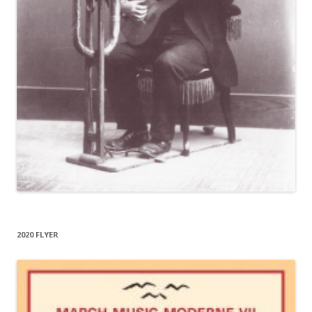
2020 FLYER