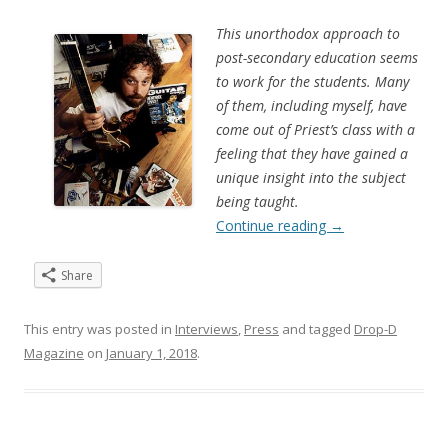
This unorthodox approach to
post-secondary education seems
to work for the students. Many
of them, including myself, have
come out of Priest’s class with a
feeling that they have gained a
unique insight into the subject
being taught.
Continue reading
→
Share
This entry was posted in
Interviews
,
Press
and tagged
Drop-D
Magazine
on
January 1, 2018
.