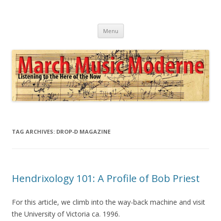
March Music Moderne
Listening to the Here of the Now
Skip
Menu
to
content
TAG ARCHIVES:
DROP-D MAGAZINE
Hendrixology 101: A Profile of Bob Priest
For this article, we climb into the way-back machine and visit
the University of Victoria ca. 1996.