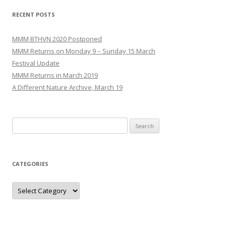
RECENT POSTS
MMM BTHVN 2020 Postponed
MMM Returns on Monday 9 – Sunday 15 March
Festival Update
MMM Returns in March 2019
A Different Nature Archive, March 19
Search
for:
CATEGORIES
Categories