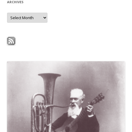
ARCHIVES
Archives