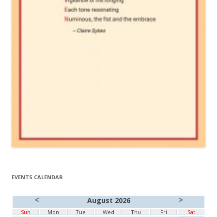
EVENTS CALENDAR
<
>
August 2026
Sun
Mon
Tue
Wed
Thu
Fri
Sat