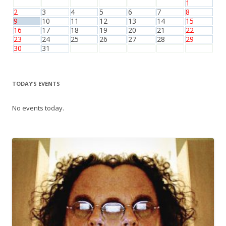
1
2
3
4
5
6
7
8
9
10
11
12
13
14
15
16
17
18
19
20
21
22
23
24
25
26
27
28
29
30
31
TODAY’S EVENTS
No events today.