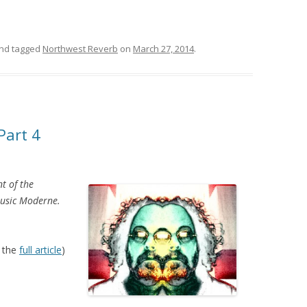
nd tagged
Northwest Reverb
on
March 27, 2014
.
Part 4
nt of the
Music Moderne.
 the
full article
)