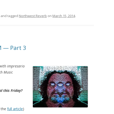
and tagged
Northwest Reverb
on
March 15, 2014
.
M — Part 3
 with impresario
ch Music
l this Friday?
 the
full article
)