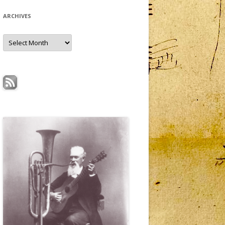
ARCHIVES
Archives