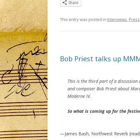
Share
This entry was posted in
Interviews
,
Press
Bob Priest talks up MM
This is the third part of a discussion
and composer Bob Priest about Mar
Moderne IV.
So what is coming up for the festiva
—James Bash, Northwest Reverb (read