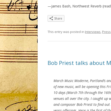
—James Bash, Northwest Reverb (read
Share
This entry was posted in
Interviews
,
Press
Bob Priest talks about 
March Music Moderne, Portland’s an
of new music, will be opening this Fri
10 days (March 7th through the 16th
venues all over the city. I caught up
and composer Bob Priest to find out
years offerings. Here is the first of t