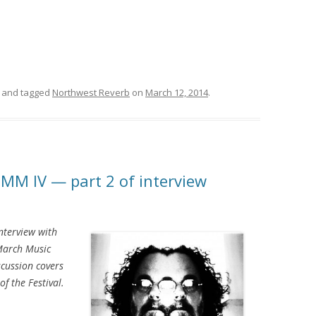
and tagged
Northwest Reverb
on
March 12, 2014
.
MMM IV — part 2 of interview
interview with
March Music
scussion covers
of the Festival.