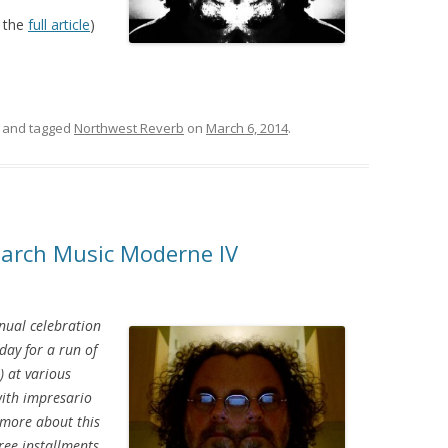
 the
full article
)
and tagged
Northwest Reverb
on
March 6, 2014
.
March Music Moderne IV
nual celebration
day for a run of
) at various
 with impresario
 more about this
hree installments