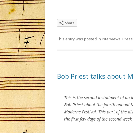
Share
This entry was posted in
Interviews
,
Press
Bob Priest talks about 
This is the second installment of an 
Bob Priest about the fourth annual 
Moderne Festival. This part of the di
the first few days of the second week 