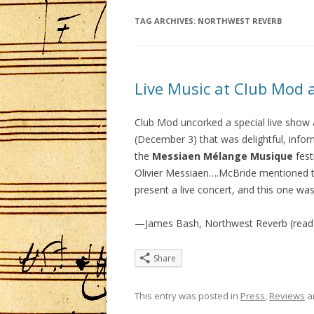
TAG ARCHIVES:
NORTHWEST REVERB
Live Music at Club Mod a
Club Mod uncorked a special live show a
(December 3) that was delightful, info
the
Messiaen Mélange Musique
fest
Olivier Messiaen….McBride mentioned th
present a live concert, and this one was
—James Bash, Northwest Reverb (read
Share
This entry was posted in
Press
,
Reviews
a