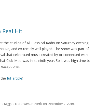
2013 CREDI
 Real Hit
t the studios of All Classical Radio on Saturday evening
rmative, and extremely well played. The show was part of
ival that celebrated music created by or connected with
at Club Mod was in its ninth year. So it was high time to
 exceptional.
 the
full article
)
nd tagged
Northwest Reverb
on
December 7, 2016
.