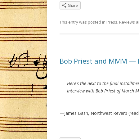
Share
This entry was posted in
Press
,
Reviews
a
Bob Priest and MMM — 
Here’s the next to the final installme
interview with Bob Priest of March 
—James Bash, Northwest Reverb (read