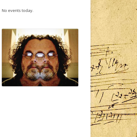
No events today.