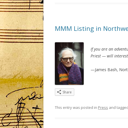
MMM Listing in Northwe
If you are an adventu
Priest — will interes
—James Bash, Nort
Share
This entry was posted in
Press
and tagge