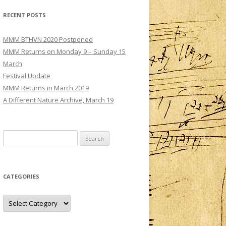
MMM – CONCERT III: SATURDAY 3
RECENT POSTS
DECEMBER
TS
MMM – CONCERT IV: SUNDAY 4
MMM BTHVN 2020 Postponed
DECEMBER
MMM Returns on Monday 9 – Sunday 15
March
Festival Update
MMM Returns in March 2019
A Different Nature Archive, March 19
Search
for:
CATEGORIES
Categories