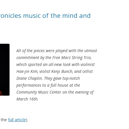
ronicles music of the mind and
All of the pieces were played with the utmost
commitment by the Free Marz String Trio,
which sported an all-new look with violinist
Hae-jin Kim, violist Kenji Bunch, and cellist
Diane Chaplin. They gave top-notch
performances to a full house at the
Community Music Center on the evening of
March 16th.
 the
full article
)