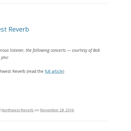
st Reverb
rous listener, the following concerts — courtesy of Bob
t you:
hwest Reverb (read the
full article
)
d
Northwest Reverb
on
November 28, 2016
.