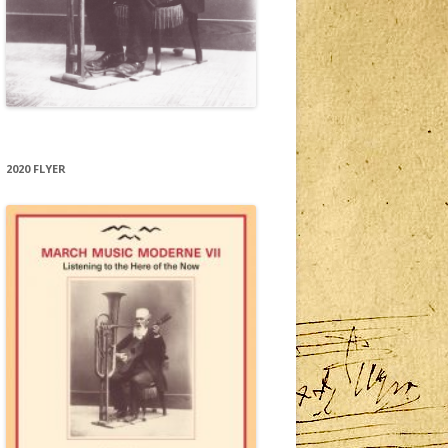
2020 FLYER