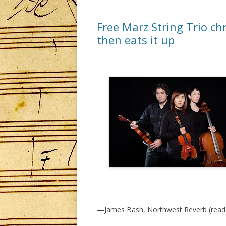
Free Marz String Trio ch
then eats it up
—James Bash, Northwest Reverb (read