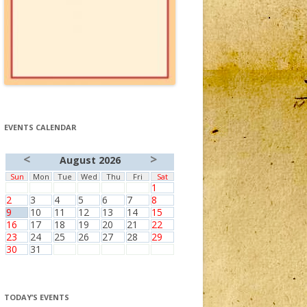
EVENTS CALENDAR
<
>
August 2026
Sun
Mon
Tue
Wed
Thu
Fri
Sat
1
2
3
4
5
6
7
8
9
10
11
12
13
14
15
16
17
18
19
20
21
22
23
24
25
26
27
28
29
30
31
TODAY’S EVENTS