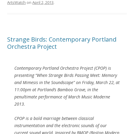
ArtsWatch
on
April 2, 2013
.
Strange Birds: Contemporary Portland
Orchestra Project
Contemporary Portland Orchestra Project (CPOP) is
presenting “When Strange Birds Passing Meet: Memory
and Mimesis in the Soundscape” on Friday, March 22, at
11:00pm at Portland’s Bamboo Grove, in the
penultimate performance of March Music Moderne
2013.
CPOP is a bold marriage between classical
instrumentation and the electronic sounds of our
current sound world. Inspired by BMOP (Boston Modern