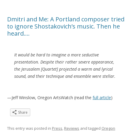
Dmitri and Me: A Portland composer tried
to ignore Shostakovich’s music. Then he
heard….
It would be hard to imagine a more seductive
presentation. Despite their rather severe appearance,
the Jerusalem [Quartet] projected a warm and lyrical
sound, and their technique and ensemble were stellar.
—Jeff Winslow, Oregon ArtsWatch (read the
full article
)
Share
This entry was posted in
Press
,
Reviews
and tagged
Oregon