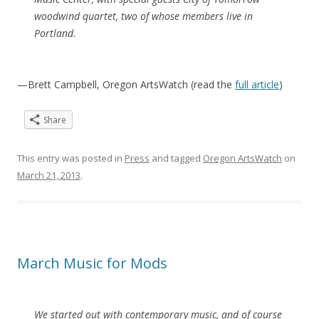
woodwind quartet, two of whose members live in
Portland.
—Brett Campbell, Oregon ArtsWatch (read the
full article
)
Share
This entry was posted in
Press
and tagged
Oregon ArtsWatch
on
March 21, 2013
.
March Music for Mods
We started out with contemporary music, and of course