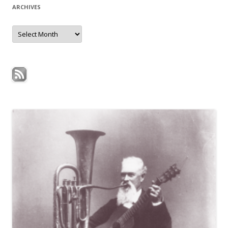
ARCHIVES
Archives