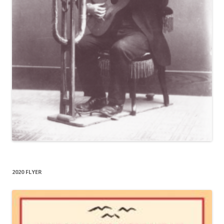
2020 FLYER