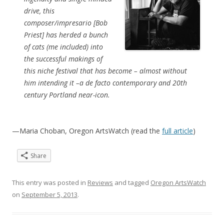
drive, this
composer/impresario [Bob
Priest] has herded a bunch
of cats (me included) into
the successful makings of
this niche festival that has become – almost without
him intending it –a de facto contemporary and 20th
century Portland near-icon.
—Maria Choban, Oregon ArtsWatch (read the
full article
)
Share
This entry was posted in
Reviews
and tagged
Oregon ArtsWatch
on
September 5, 2013
.