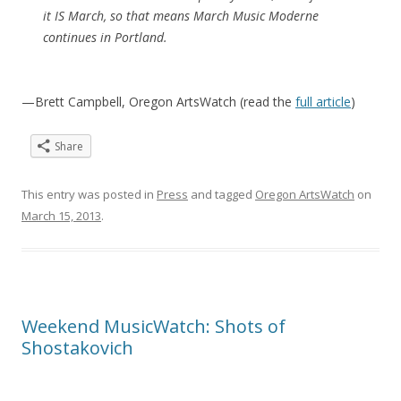
it IS March, so that means March Music Moderne
continues in Portland.
—Brett Campbell, Oregon ArtsWatch (read the
full article
)
Share
This entry was posted in
Press
and tagged
Oregon ArtsWatch
on
March 15, 2013
.
Weekend MusicWatch: Shots of
Shostakovich