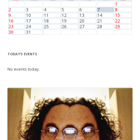
1
2
3
4
5
6
7
8
9
10
11
12
13
14
15
16
17
18
19
20
21
22
23
24
25
26
27
28
29
30
31
TODAY’S EVENTS
No events today.