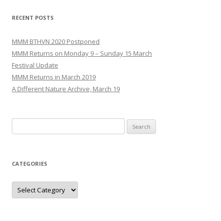
navigation
RECENT POSTS
MMM BTHVN 2020 Postponed
MMM Returns on Monday 9 – Sunday 15 March
Festival Update
MMM Returns in March 2019
A Different Nature Archive, March 19
Search
for:
CATEGORIES
Categories