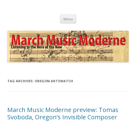
March Music Moderne
Listening to the Here of the Now
Skip
Menu
to
content
TAG ARCHIVES:
OREGON ARTSWATCH
March Music Moderne preview: Tomas
Svoboda, Oregon’s Invisible Composer