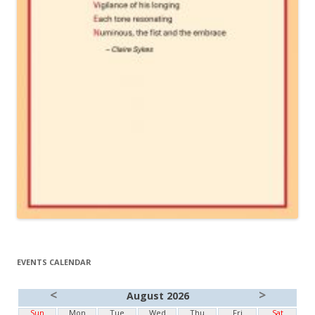
EVENTS CALENDAR
<
>
August 2026
Sun
Mon
Tue
Wed
Thu
Fri
Sat