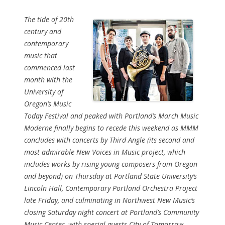
The tide of 20th
century and
contemporary
music that
commenced last
month with the
University of
Oregon’s Music
Today Festival and peaked with Portland’s March Music
Moderne finally begins to recede this weekend as MMM
concludes with concerts by Third Angle (its second and
most admirable New Voices in Music project, which
includes works by rising young composers from Oregon
and beyond) on Thursday at Portland State University’s
Lincoln Hall, Contemporary Portland Orchestra Project
late Friday, and culminating in Northwest New Music’s
closing Saturday night concert at Portland’s Community
Music Center, with special guests City of Tomorrow