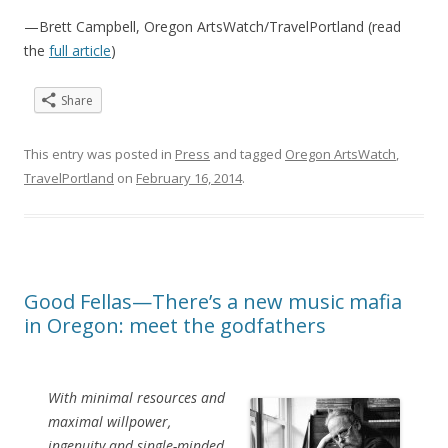
—Brett Campbell, Oregon ArtsWatch/TravelPortland (read
the
full article
)
Share
This entry was posted in
Press
and tagged
Oregon ArtsWatch
,
TravelPortland
on
February 16, 2014
.
Good Fellas—There’s a new music mafia
in Oregon: meet the godfathers
With minimal resources and
maximal willpower,
ingenuity and single-minded