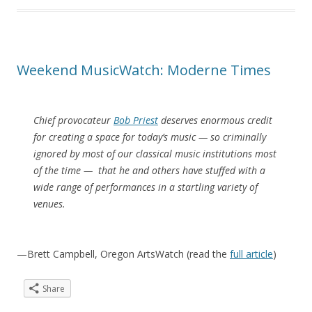
Weekend MusicWatch: Moderne Times
Chief provocateur
Bob Priest
deserves enormous credit
for creating a space for today’s music — so criminally
ignored by most of our classical music institutions most
of the time — that he and others have stuffed with a
wide range of performances in a startling variety of
venues.
—Brett Campbell, Oregon ArtsWatch (read the
full article
)
Share