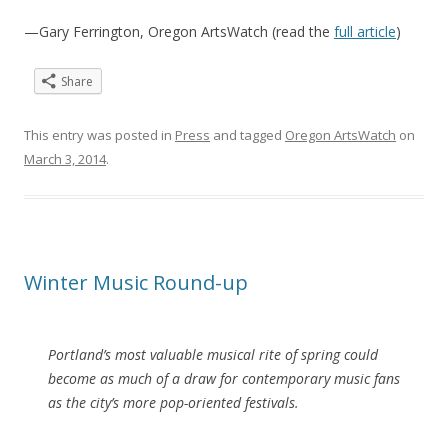
—Gary Ferrington, Oregon ArtsWatch (read the
full article
)
Share
This entry was posted in
Press
and tagged
Oregon ArtsWatch
on
March 3, 2014
.
Winter Music Round-up
Portland’s most valuable musical rite of spring could
become as much of a draw for contemporary music fans
as the city’s more pop-oriented festivals.