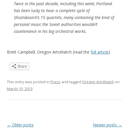
Twice in the past decade, including this week, Portland
has been lucky to hear a complete cycle of
Shostakovich’s 15 quartets, many containing the kind of
personal music the Soviet authorities wouldn’t
countenance in his big orchestral works.
Brett Campbell, Oregon ArtsWatch (read the
full article
)
Share
This entry was posted in
Press
and tagged
Oregon ArtsWatch
on
March 10, 2013
.
Post
←
Older posts
Newer posts
→