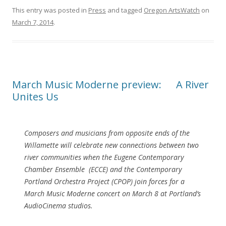
This entry was posted in
Press
and tagged
Oregon ArtsWatch
on
March 7, 2014
.
March Music Moderne preview: A River
Unites Us
Composers and musicians from opposite ends of the
Willamette will celebrate new connections between two
river communities when the Eugene Contemporary
Chamber Ensemble (ECCE) and the Contemporary
Portland Orchestra Project (CPOP) join forces for a
March Music Moderne concert on March 8 at Portland’s
AudioCinema studios.