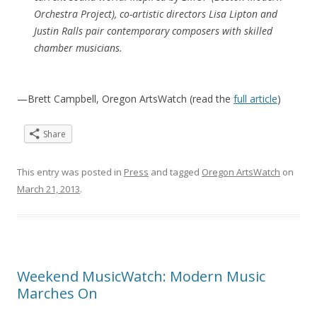
Orchestra Project), co-artistic directors Lisa Lipton and
Justin Ralls pair contemporary composers with skilled
chamber musicians.
—Brett Campbell, Oregon ArtsWatch (read the
full article
)
Share
This entry was posted in
Press
and tagged
Oregon ArtsWatch
on
March 21, 2013
.
Weekend MusicWatch: Modern Music
Marches On