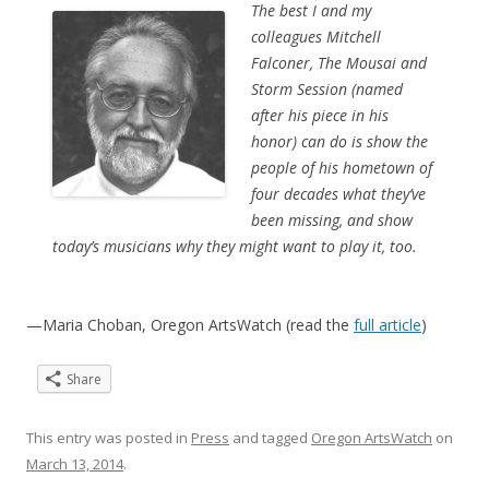
The best I and my
colleagues Mitchell
Falconer, The Mousai and
Storm Session (named
after his piece in his
honor) can do is show the
people of his hometown of
four decades what they’ve
been missing, and show
today’s musicians why they might want to play it, too.
—Maria Choban, Oregon ArtsWatch (read the
full article
)
Share
This entry was posted in
Press
and tagged
Oregon ArtsWatch
on
March 13, 2014
.