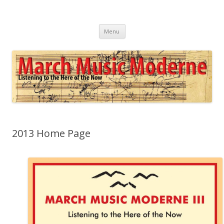
March Music Moderne
Listening to the Here of the Now
Skip
Menu
to
content
2013 Home Page