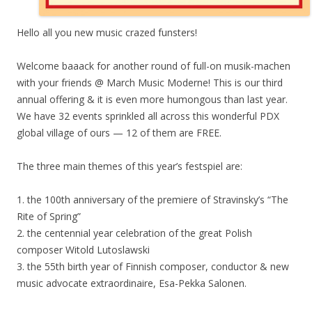
Hello all you new music crazed funsters!
Welcome baaack for another round of full-on musik-machen
with your friends @ March Music Moderne! This is our third
annual offering & it is even more humongous than last year.
We have 32 events sprinkled all across this wonderful PDX
global village of ours — 12 of them are FREE.
The three main themes of this year’s festspiel are:
1. the 100th anniversary of the premiere of Stravinsky’s “The
Rite of Spring”
2. the centennial year celebration of the great Polish
composer Witold Lutoslawski
3. the 55th birth year of Finnish composer, conductor & new
music advocate extraordinaire, Esa-Pekka Salonen.