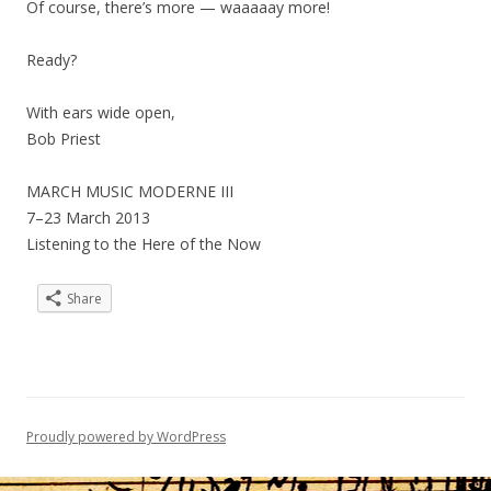
Of course, there’s more — waaaaay more!
Ready?
With ears wide open,
Bob Priest
MARCH MUSIC MODERNE III
7–23 March 2013
Listening to the Here of the Now
Share
Proudly powered by WordPress