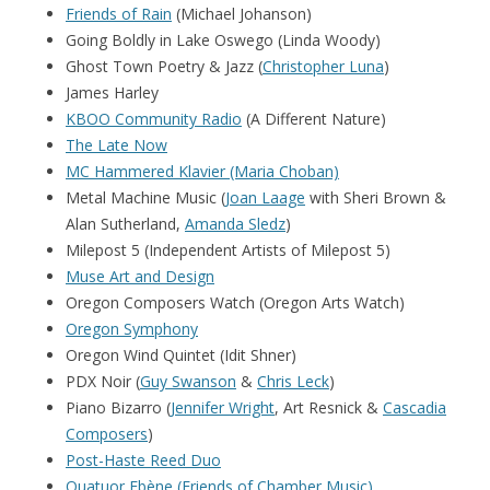
Friends of Rain
(Michael Johanson)
Going Boldly in Lake Oswego (Linda Woody)
Ghost Town Poetry & Jazz (
Christopher Luna
)
James Harley
KBOO Community Radio
(A Different Nature)
The Late Now
MC Hammered Klavier (Maria Choban)
Metal Machine Music (
Joan Laage
with Sheri Brown &
Alan Sutherland,
Amanda Sledz
)
Milepost 5 (Independent Artists of Milepost 5)
Muse Art and Design
Oregon Composers Watch (Oregon Arts Watch)
Oregon Symphony
Oregon Wind Quintet (Idit Shner)
PDX Noir (
Guy Swanson
&
Chris Leck
)
Piano Bizarro (
Jennifer Wright
, Art Resnick &
Cascadia
Composers
)
Post-Haste Reed Duo
Quatuor Ebène (
Friends of Chamber Music)