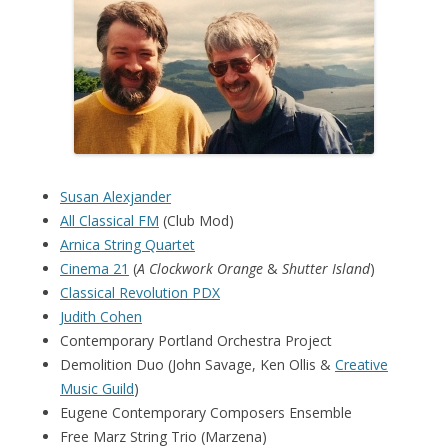
Susan Alexjander
All Classical FM
(Club Mod)
Arnica String Quartet
Cinema 21
(
A Clockwork Orange
&
Shutter Island
)
Classical Revolution PDX
Judith Cohen
Contemporary Portland Orchestra Project
Demolition Duo (John Savage, Ken Ollis &
Creative
Music Guild
)
Eugene Contemporary Composers Ensemble
Free Marz String Trio (Marzena)