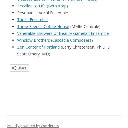
Recalled to Life
(
Beth Karp
)
Resonance Vocal Ensemble
Tardis Ensemble
Three Friends Coffee House
(MMM Centrale)
Venerable Showers of Beauty Gamelan Ensemble
Winslow Brothers
(
Cascadia Composers
)
Zen Center of Portland
(Larry Christensen, Ph.D. &
Scott Emery, MD)
Share
Proudly powered by WordPress