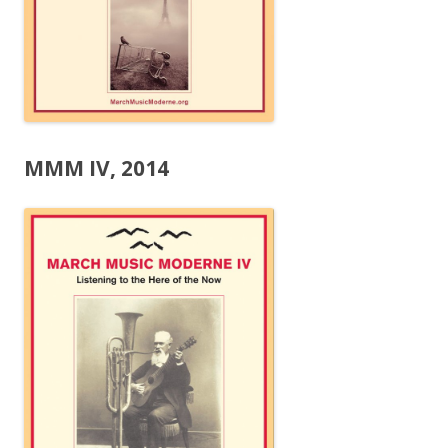
MMM IV, 2014