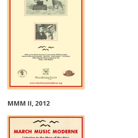
MMM II, 2012