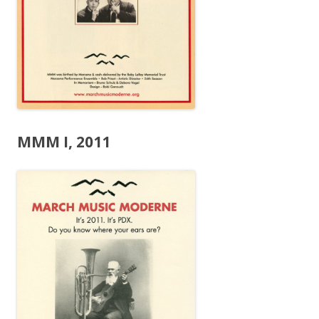
MMM I, 2011