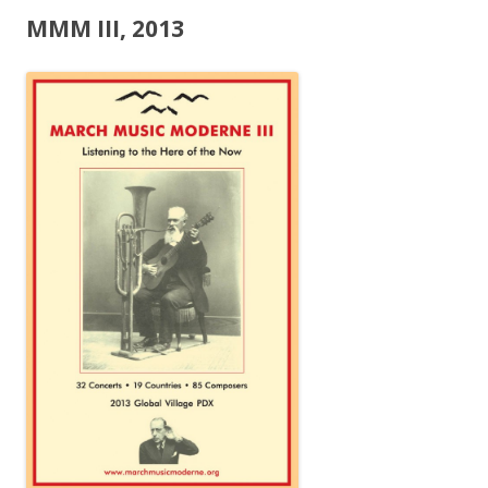
MMM III, 2013