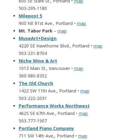
600 SE Stark St., Portland •
map
503-295-1180
Milepost 5
900 NE 81st Ave., Portland •
map
Mt. Tabor Park
–
map
MuseArt+Design
4220 SE Hawthorne Blvd., Portland •
map
503-231-8704
Niche Wine & Art
1013 Main St., Vancouver •
map
360-980-8352
The Old Church
1422 SW 11th Ave., Portland •
map
503-222-2031
Performance Works Northwest
4625 SE 67th Ave., Portland •
map
503-777-1907
Portland Piano Company
711 SW 14th Ave,, Portland •
map