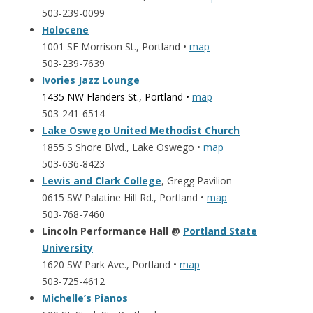
503-239-0099
Holocene
1001 SE Morrison St., Portland •
map
503-239-7639
Ivories Jazz Lounge
1435 NW Flanders St., Portland •
map
503-241-6514
Lake Oswego United Methodist Church
1855 S Shore Blvd., Lake Oswego •
map
503-636-8423
Lewis and Clark College
, Gregg Pavilion
0615 SW Palatine Hill Rd., Portland •
map
503-768-7460
Lincoln Performance Hall @
Portland State
University
1620 SW Park Ave., Portland •
map
503-725-4612
Michelle’s Pianos