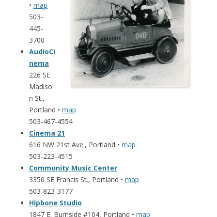
•
map
503-
445-
3700
AudioCi
nema
226 SE
Madiso
n St.,
Portland •
map
503-467-4554
Cinema 21
616 NW 21st Ave., Portland •
map
503-223-4515
Community Music Center
3350 SE Francis St., Portland •
map
503-823-3177
Hipbone Studio
1847 E. Burnside #104, Portland •
map