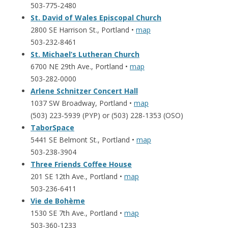
503-775-2480
St. David of Wales Episcopal Church
2800 SE Harrison St., Portland •
map
503-232-8461
St. Michael’s Lutheran Church
6700 NE 29th Ave., Portland •
map
503-282-0000
Arlene Schnitzer Concert Hall
1037 SW Broadway, Portland •
map
(503) 223-5939 (PYP) or (503) 228-1353 (OSO)
TaborSpace
5441 SE Belmont St., Portland •
map
503-238-3904
Three Friends Coffee House
201 SE 12th Ave., Portland •
map
503-236-6411
Vie de Bohème
1530 SE 7th Ave., Portland •
map
503-360-1233