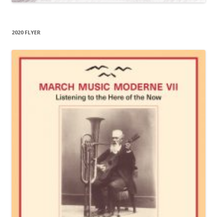
2020 FLYER