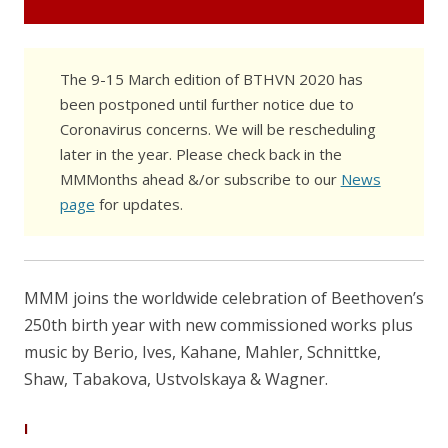
The 9-15 March edition of BTHVN 2020 has
been postponed until further notice due to
Coronavirus concerns. We will be rescheduling
later in the year. Please check back in the
MMMonths ahead &/or subscribe to our
News
page
for updates.
MMM joins the worldwide celebration of Beethoven’s
250th birth year with new commissioned works plus
music by Berio, Ives, Kahane, Mahler, Schnittke,
Shaw, Tabakova, Ustvolskaya & Wagner.
I