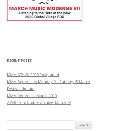
RECENT POSTS
MMM BTHVN 2020 Postponed
MMM Returns on Monday 9 – Sunday 15 March
Festival Update
MMM Returns in March 2019
A Different Nature Archive, March 19
Search
for: