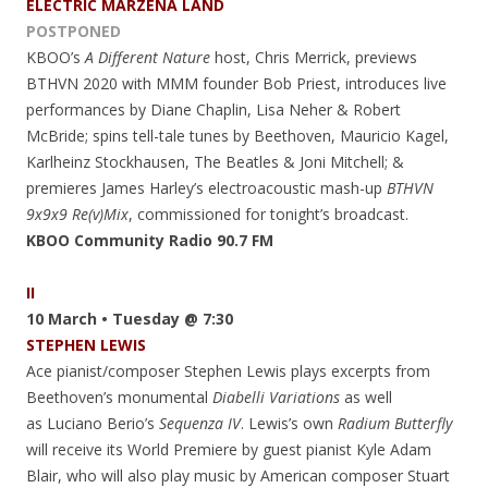
ELECTRIC MARZENA LAND
POSTPONED
KBOO’s
A Different Nature
host, Chris Merrick, previews
BTHVN 2020 with MMM founder Bob Priest, introduces live
performances by Diane Chaplin, Lisa Neher & Robert
McBride; spins tell-tale tunes by Beethoven, Mauricio Kagel,
Karlheinz Stockhausen, The Beatles & Joni Mitchell; &
premieres James Harley’s electroacoustic mash-up
BTHVN
9x9x9 Re(v)Mix
, commissioned for tonight’s broadcast.
KBOO Community Radio 90.7 FM
II
10 March • Tuesday @ 7:30
STEPHEN LEWIS
Ace pianist/composer Stephen Lewis plays excerpts from
Beethoven’s monumental
Diabelli Variations
as well
as Luciano Berio’s
Sequenza IV
. Lewis’s own
Radium Butterfly
will receive its World Premiere by guest pianist Kyle Adam
Blair, who will also play music by American composer Stuart