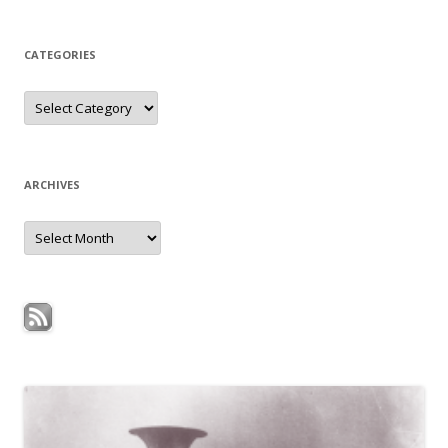
CATEGORIES
Categories
ARCHIVES
Archives