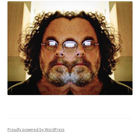
Proudly powered by WordPress