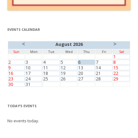
EVENTS CALENDAR
<
>
August 2026
Sun
Mon
Tue
Wed
Thu
Fri
Sat
1
2
3
4
5
6
7
8
9
10
11
12
13
14
15
16
17
18
19
20
21
22
23
24
25
26
27
28
29
30
31
TODAY’S EVENTS
No events today.