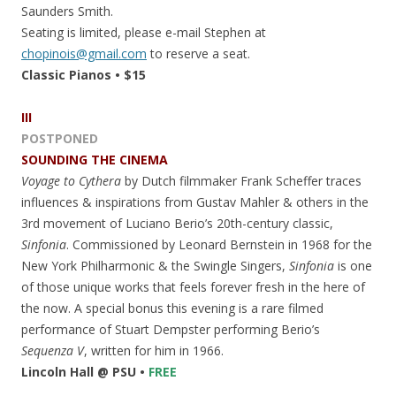
Saunders Smith.
Seating is limited, please e-mail Stephen at
chopinois@gmail.com
to reserve a seat.
Classic Pianos • $15
III
POSTPONED
SOUNDING THE CINEMA
Voyage to Cythera
by Dutch filmmaker Frank Scheffer traces
influences & inspirations from Gustav Mahler & others in the
3rd movement of Luciano Berio’s 20th-century classic,
Sinfonia
. Commissioned by Leonard Bernstein in 1968 for the
New York Philharmonic & the Swingle Singers,
Sinfonia
is one
of those unique works that feels forever fresh in the here of
the now. A special bonus this evening is a rare filmed
performance of Stuart Dempster performing Berio’s
Sequenza V
, written for him in 1966.
Lincoln Hall @ PSU •
FREE