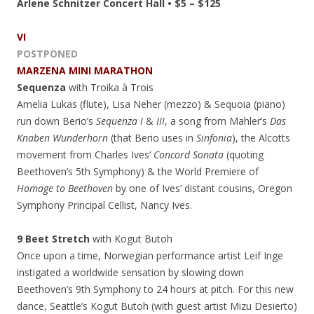
Arlene Schnitzer Concert Hall • $5 – $125
VI
POSTPONED
MARZENA MINI MARATHON
Sequenza
with Troika à Trois
Amelia Lukas (flute), Lisa Neher (mezzo) & Sequoia (piano)
run down Berio’s
Sequenza I
&
III
, a song from Mahler’s
Das
Knaben Wunderhorn
(that Berio uses in
Sinfonia
), the Alcotts
movement from Charles Ives’
Concord Sonata
(quoting
Beethoven’s 5th Symphony) & the World Premiere of
Homage to Beethoven
by one of Ives’ distant cousins, Oregon
Symphony Principal Cellist, Nancy Ives.
9 Beet Stretch
with Kogut Butoh
Once upon a time, Norwegian performance artist Leif Inge
instigated a worldwide sensation by slowing down
Beethoven’s 9th Symphony to 24 hours at pitch. For this new
dance, Seattle’s Kogut Butoh (with guest artist Mizu Desierto)