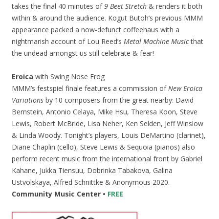
takes the final 40 minutes of
9 Beet Stretch
& renders it both
within & around the audience. Kogut Butoh’s previous MMM
appearance packed a now-defunct coffeehaus with a
nightmarish account of Lou Reed’s
Metal Machine Music
that
the undead amongst us still celebrate & fear!
Eroica
with Swing Nose Frog
MMM’s festspiel finale features a commission of
New Eroica
Variations
by 10 composers from the great nearby: David
Bernstein, Antonio Celaya, Mike Hsu, Theresa Koon, Steve
Lewis, Robert McBride, Lisa Neher, Ken Selden, Jeff Winslow
& Linda Woody. Tonight’s players, Louis DeMartino (clarinet),
Diane Chaplin (cello), Steve Lewis & Sequoia (pianos) also
perform recent music from the international front by Gabriel
Kahane, Jukka Tiensuu, Dobrinka Tabakova, Galina
Ustvolskaya, Alfred Schnittke & Anonymous 2020.
Community Music Center •
FREE