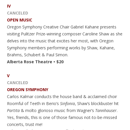
IV
CANCELED
OPEN MUSIC
Oregon Symphony Creative Chair Gabriel Kahane presents
visiting Pulitzer Prize-winning composer Caroline Shaw as she
delves into the music that excites her most, with Oregon
Symphony members performing works by Shaw, Kahane,
Brahms, Schubert & Paul Simon.
Alberta Rose Theatre • $20
V
CANCELED
OREGON SYMPHONY
Carlos Kalmar conducts the house band & acclaimed choir
Roomful of Teeth in Berio’s
Sinfonia
, Shaw’s blockbuster hit
Partita
& molto glorioso music from Wagner’s
Tannhauser
.
Yes, friends, this is one of those famous not-to-be-missed
concerts, trust me!