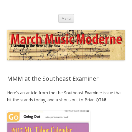
March Music Moderne
Listening to the Here of the Now
Skip
Menu
to
content
MMM at the Southeast Examiner
Here’s an article from the the Southeast Examiner issue that
hit the stands today, and a shout-out to Brian QTN
!