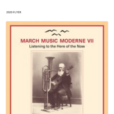
2020 FLYER