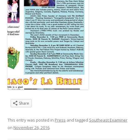
Share
This entry was posted in
Press
and tagged
Southeast Examiner
on
November 26, 2016
.