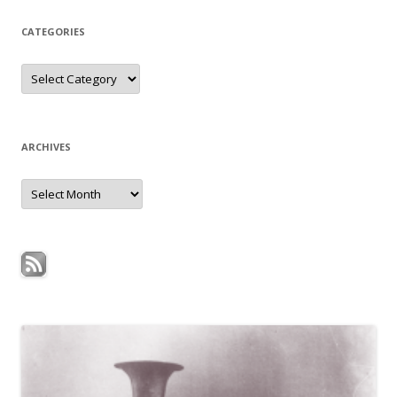
CATEGORIES
Categories
ARCHIVES
Archives