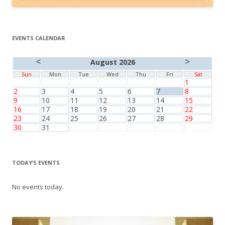
EVENTS CALENDAR
<
>
August 2026
Sun
Mon
Tue
Wed
Thu
Fri
Sat
1
2
3
4
5
6
7
8
9
10
11
12
13
14
15
16
17
18
19
20
21
22
23
24
25
26
27
28
29
30
31
TODAY’S EVENTS
No events today.