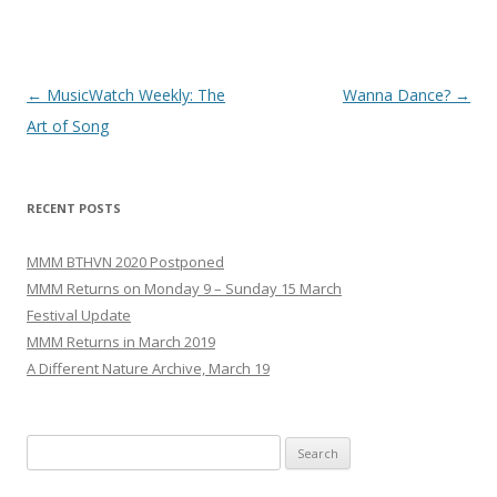
Post
←
MusicWatch Weekly: The
Wanna Dance?
→
navigation
Art of Song
RECENT POSTS
MMM BTHVN 2020 Postponed
MMM Returns on Monday 9 – Sunday 15 March
Festival Update
MMM Returns in March 2019
A Different Nature Archive, March 19
Search
for: