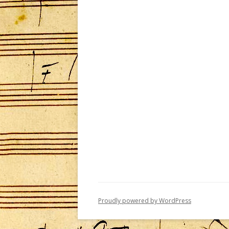
Proudly powered by WordPress