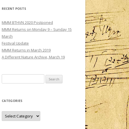
MMM – CONCERT III: SATURDAY 3
RECENT POSTS
DECEMBER
TS
MMM – CONCERT IV: SUNDAY 4
MMM BTHVN 2020 Postponed
DECEMBER
MMM Returns on Monday 9 – Sunday 15
March
Festival Update
MMM Returns in March 2019
A Different Nature Archive, March 19
Search
for:
CATEGORIES
Categories