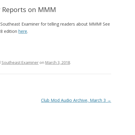
r Reports on MMM
2013 CREDI
 Southeast Examiner for telling readers about MMM! See
8 edition
here
.
d
Southeast Examiner
on
March 3, 2018
.
Club Mod Audio Archive, March 3
→