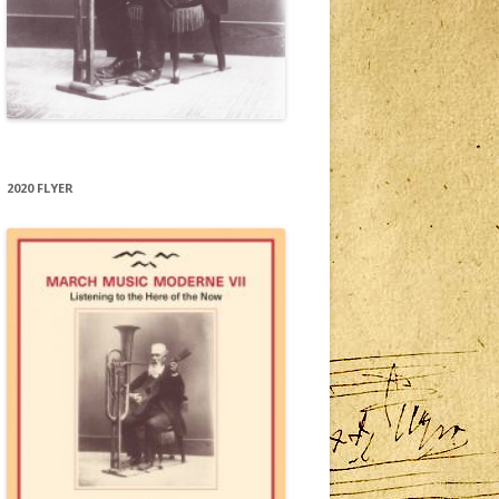
2020 FLYER