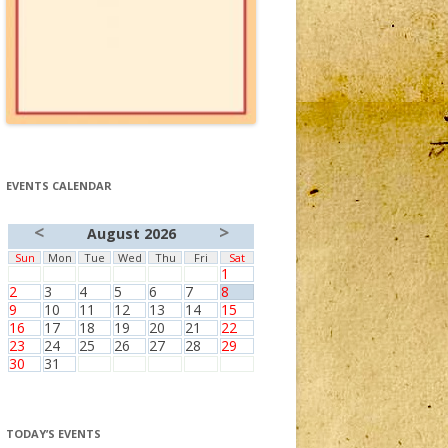
EVENTS CALENDAR
<
>
August 2026
Sun
Mon
Tue
Wed
Thu
Fri
Sat
1
2
3
4
5
6
7
8
9
10
11
12
13
14
15
16
17
18
19
20
21
22
23
24
25
26
27
28
29
30
31
TODAY’S EVENTS