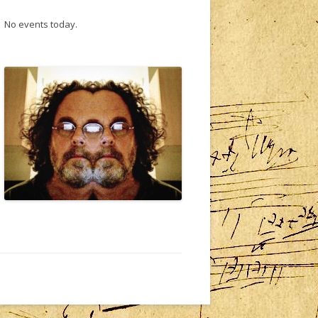
No events today.