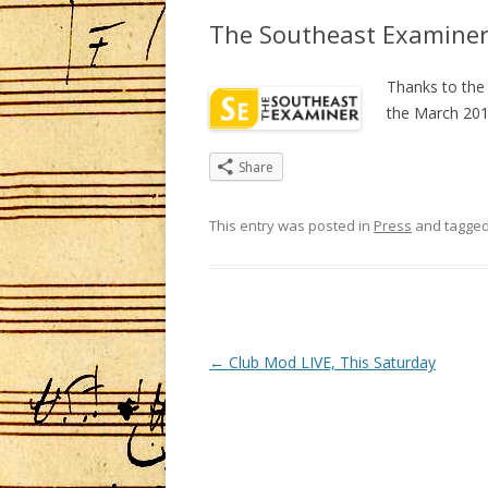
The Southeast Examine
Thanks to the
the March 201
Share
This entry was posted in
Press
and tagge
Post
←
Club Mod LIVE, This Saturday
navigation