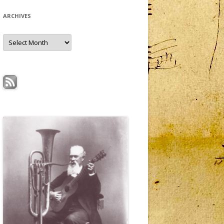
ARCHIVES
Archives