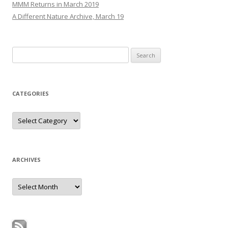
MMM Returns in March 2019
A Different Nature Archive, March 19
Search
for:
CATEGORIES
Categories
ARCHIVES
Archives