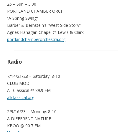
26 – Sun – 3:00
PORTLAND CHAMBER ORCH
“A Spring Swing”
Barber & Bernstein’s “West Side Story”
Agnes Flanagan Chapel @ Lewis & Clark
portlandchamberorchestra.org
Radio
7/14/21/28 – Saturday: 8-10
CLUB MOD
All-Classical @ 89.9 FM
allclassical.org
2/9/16/23 – Monday: 8-10
A DIFFERENT NATURE
KBOO @ 90.7 FM