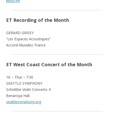
kboo.fm
ET Recording of the Month
GERARD GRISEY
“Les Espaces Acoustiques”
Accord-Musidisc France
ET West Coast Concert of the Month
16 – Thur – 7:30
SEATTLE SYMPHONY
Schnittke Violin Concerto 4
Benaroya Hall
seattlesymphony.org