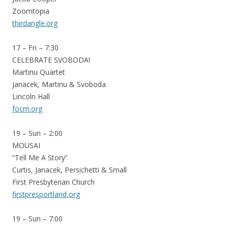
Zoomtopia
thirdangle.org
17 – Fri – 7:30
CELEBRATE SVOBODA!
Martinu Quartet
Janacek, Martinu & Svoboda
Lincoln Hall
focm.org
19 – Sun – 2:00
MOUSAI
“Tell Me A Story”
Curtis, Janacek, Persichetti & Small
First Presbyterian Church
firstpresportland,org
19 – Sun – 7:00