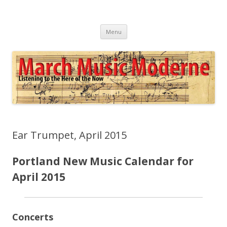
March Music Moderne
Listening to the Here of the Now
Skip
Menu
to
content
Ear Trumpet, April 2015
Portland New Music Calendar for
April 2015
Concerts