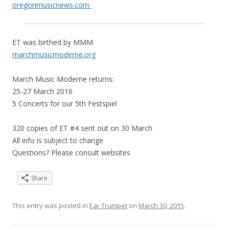
oregonmusicnews.com
ET was birthed by MMM
marchmusicmoderne.org
March Music Moderne returns:
25-27 March 2016
5 Concerts for our 5th Festspiel
320 copies of ET #4 sent out on 30 March
All info is subject to change
Questions? Please consult websites
Share
This entry was posted in
Ear Trumpet
on
March 30, 2015
.