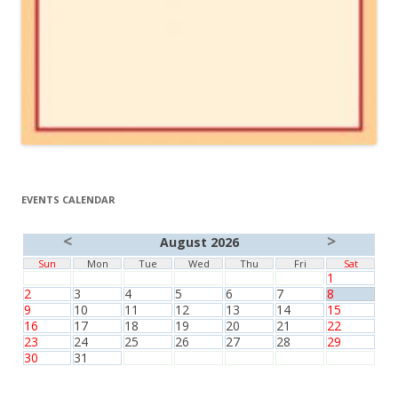
EVENTS CALENDAR
<
>
August 2026
Sun
Mon
Tue
Wed
Thu
Fri
Sat
1
2
3
4
5
6
7
8
9
10
11
12
13
14
15
16
17
18
19
20
21
22
23
24
25
26
27
28
29
30
31