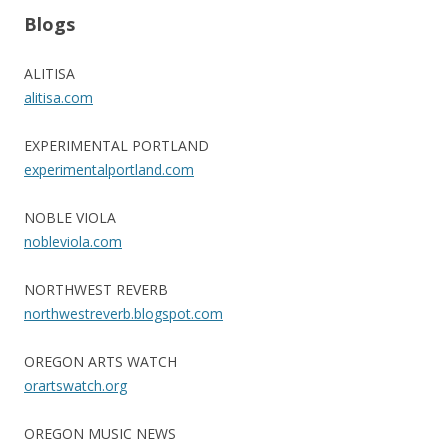
Blogs
ALITISA
alitisa.com
EXPERIMENTAL PORTLAND
experimentalportland.com
NOBLE VIOLA
nobleviola.com
NORTHWEST REVERB
northwestreverb.blogspot.com
OREGON ARTS WATCH
orartswatch.org
OREGON MUSIC NEWS