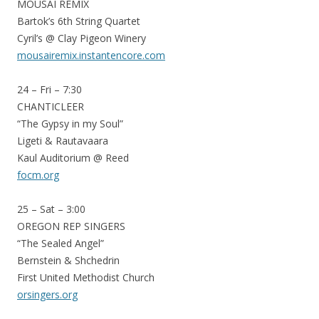
MOUSAI REMIX
Bartok’s 6th String Quartet
Cyril’s @ Clay Pigeon Winery
mousairemix.instantencore.com
24 – Fri – 7:30
CHANTICLEER
“The Gypsy in my Soul”
Ligeti & Rautavaara
Kaul Auditorium @ Reed
focm.org
25 – Sat – 3:00
OREGON REP SINGERS
“The Sealed Angel”
Bernstein & Shchedrin
First United Methodist Church
orsingers.org