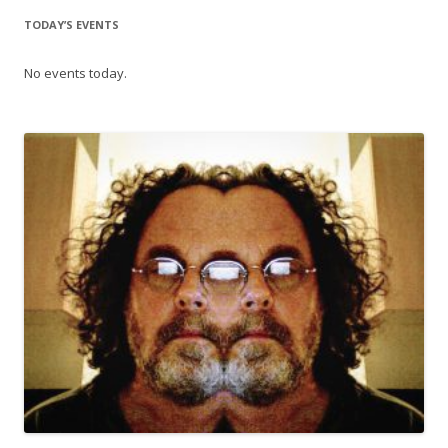
TODAY’S EVENTS
No events today.