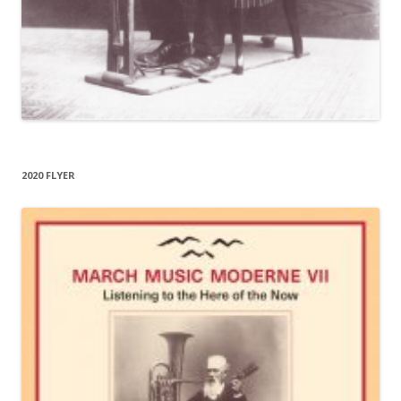
2020 FLYER