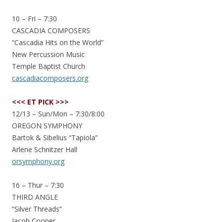
10 – Fri – 7:30
CASCADIA COMPOSERS
“Cascadia Hits on the World”
New Percussion Music
Temple Baptist Church
cascadiacomposers.org
<<< ET PICK >>>
12/13 – Sun/Mon – 7:30/8:00
OREGON SYMPHONY
Bartok & Sibelius “Tapiola”
Arlene Schnitzer Hall
orsymphony.org
16 – Thur – 7:30
THIRD ANGLE
“Silver Threads”
Jacob Cooper