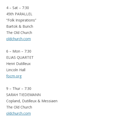
4 – Sat – 7:30
45th PARALLEL
“Folk Inspirations”
Bartok & Bunch
The Old Church
oldchurch.com
6 – Mon – 7:30
ELIAS QUARTET
Henri Dutilleux
Lincoln Hall
focm.org
9 – Thur – 7:30
SARAH TIEDEMANN
Copland, Dutilleux & Messiaen
The Old Church
oldchurch.com