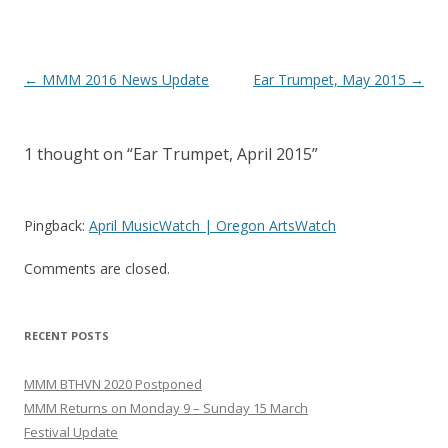
Post
←
MMM 2016 News Update
Ear Trumpet, May 2015
→
navigation
1 thought on “
Ear Trumpet, April 2015
”
Pingback:
April MusicWatch | Oregon ArtsWatch
Comments are closed.
RECENT POSTS
MMM BTHVN 2020 Postponed
MMM Returns on Monday 9 – Sunday 15 March
Festival Update