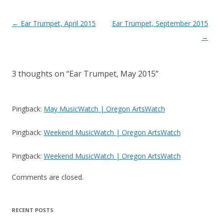
Post
←
Ear Trumpet, April 2015
Ear Trumpet, September 2015
navigation
→
3 thoughts on “
Ear Trumpet, May 2015
”
Pingback:
May MusicWatch | Oregon ArtsWatch
Pingback:
Weekend MusicWatch | Oregon ArtsWatch
Pingback:
Weekend MusicWatch | Oregon ArtsWatch
Comments are closed.
RECENT POSTS