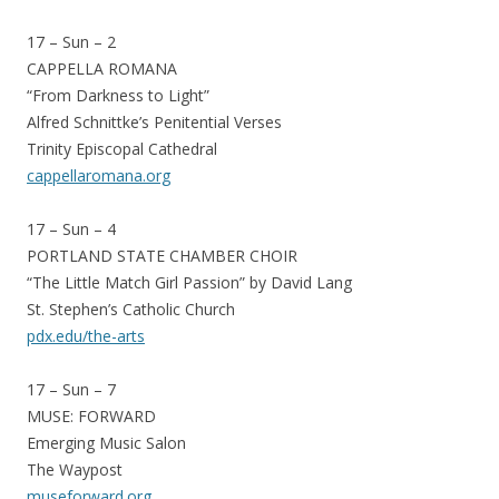
17 – Sun – 2
CAPPELLA ROMANA
“From Darkness to Light”
Alfred Schnittke’s Penitential Verses
Trinity Episcopal Cathedral
cappellaromana.org
17 – Sun – 4
PORTLAND STATE CHAMBER CHOIR
“The Little Match Girl Passion” by David Lang
St. Stephen’s Catholic Church
pdx.edu/the-arts
17 – Sun – 7
MUSE: FORWARD
Emerging Music Salon
The Waypost
museforward.org