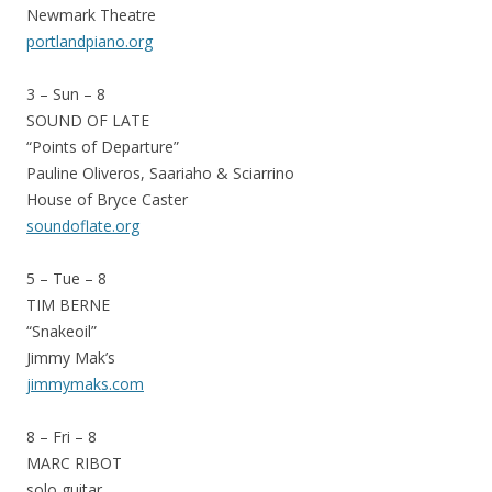
Newmark Theatre
portlandpiano.org
3 – Sun – 8
SOUND OF LATE
“Points of Departure”
Pauline Oliveros, Saariaho & Sciarrino
House of Bryce Caster
soundoflate.org
5 – Tue – 8
TIM BERNE
“Snakeoil”
Jimmy Mak’s
jimmymaks.com
8 – Fri – 8
MARC RIBOT
solo guitar