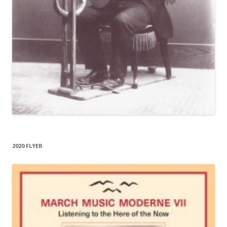
2020 FLYER