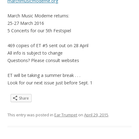
marchmusicmoderne.org
March Music Moderne returns:
25-27 March 2016
5 Concerts for our 5th Festspiel
469 copies of ET #5 sent out on 28 April
All info is subject to change
Questions? Please consult websites
ET will be taking a summer break . . .
Look for our next issue just before Sept. 1
Share
This entry was posted in
Ear Trumpet
on
April 29, 2015
.