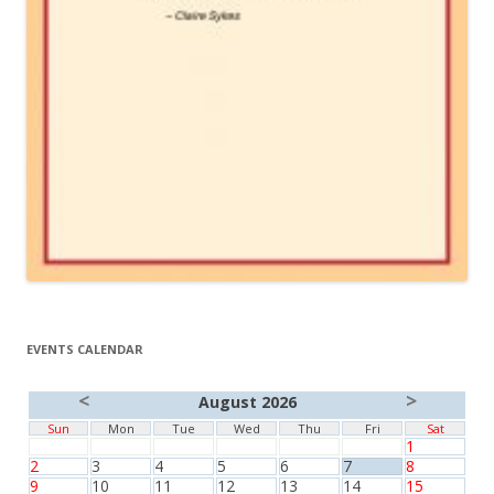
EVENTS CALENDAR
<
>
August 2026
Sun
Mon
Tue
Wed
Thu
Fri
Sat
1
2
3
4
5
6
7
8
9
10
11
12
13
14
15