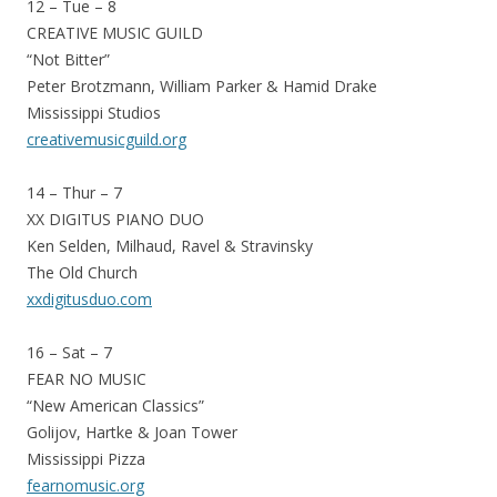
12 – Tue – 8
CREATIVE MUSIC GUILD
“Not Bitter”
Peter Brotzmann, William Parker & Hamid Drake
Mississippi Studios
creativemusicguild.org
14 – Thur – 7
XX DIGITUS PIANO DUO
Ken Selden, Milhaud, Ravel & Stravinsky
The Old Church
xxdigitusduo.com
16 – Sat – 7
FEAR NO MUSIC
“New American Classics”
Golijov, Hartke & Joan Tower
Mississippi Pizza
fearnomusic.org