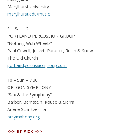
Marylhurst University
marylhurst.edu/music
9 – Sat – 2
PORTLAND PERCUSSION GROUP
“Nothing With Wheels”
Paul Cowell, Jolivet, Parador, Reich & Snow
The Old Church
portlandpercussiongroup.com
10 – Sun – 7:30
OREGON SYMPHONY
“Sax & the Symphony”
Barber, Bernstein, Rouse & Sierra
Arlene Schnitzer Hall
orsymphony.org
<<< ET PICK >>>