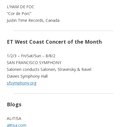
L’HAM DE FOC
“Cor de Porc”
Justin Time Records, Canada
ET West Coast Concert of the Month
1/2/3 – Fri/Sat/Sun – 8/8/2
SAN FRANCISCO SYMPHONY
Salonen conducts Salonen, Stravinsky & Ravel
Davies Symphony Hall
sfsymphony.org
Blogs
ALITISA
alitisa.com