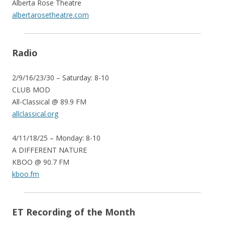
Alberta Rose Theatre
albertarosetheatre.com
Radio
2/9/16/23/30 – Saturday: 8-10
CLUB MOD
All-Classical @ 89.9 FM
allclassical.org
4/11/18/25 – Monday: 8-10
A DIFFERENT NATURE
KBOO @ 90.7 FM
kboo.fm
ET Recording of the Month