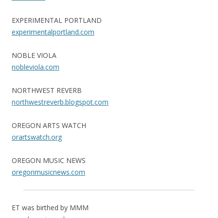
EXPERIMENTAL PORTLAND
experimentalportland.com
NOBLE VIOLA
nobleviola.com
NORTHWEST REVERB
northwestreverb.blogspot.com
OREGON ARTS WATCH
orartswatch.org
OREGON MUSIC NEWS
oregonmusicnews.com
ET was birthed by MMM