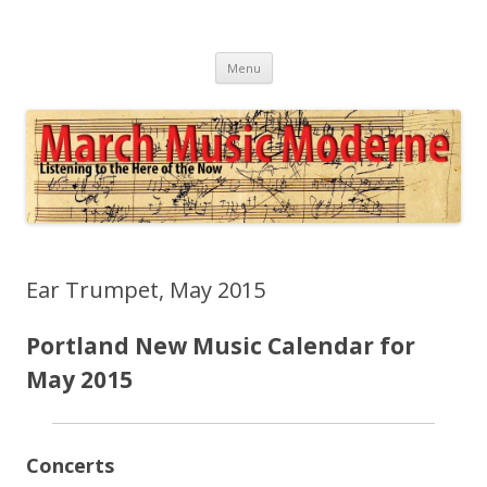
March Music Moderne
Listening to the Here of the Now
Skip
Menu
to
content
Ear Trumpet, May 2015
Portland New Music Calendar for
May 2015
Concerts