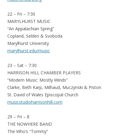
22 – Fri – 7:30
MARYLHURST MUSIC
“An Appalachian Spring”
Copland, Selden & Svoboda
Marylhurst University
marylhurst.edu/music
23 – Sat – 7:30
HARRISON HILL CHAMBER PLAYERS
“Modern Music: Mostly Winds”
Clarke, Beth Karp, Milhaud, Muczynski & Piston
St. David of Wales Episcopal Church
musicstudioharrisonhill.com
29 – Fri – 8
THE NOWHERE BAND
The Who’s “Tommy”