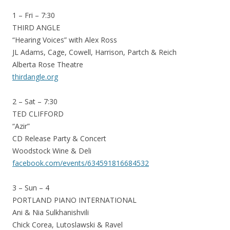
1 – Fri – 7:30
THIRD ANGLE
“Hearing Voices” with Alex Ross
JL Adams, Cage, Cowell, Harrison, Partch & Reich
Alberta Rose Theatre
thirdangle.org
2 – Sat – 7:30
TED CLIFFORD
“Azir”
CD Release Party & Concert
Woodstock Wine & Deli
facebook.com/events/634591816684532
3 – Sun – 4
PORTLAND PIANO INTERNATIONAL
Ani & Nia Sulkhanishvili
Chick Corea, Lutoslawski & Ravel