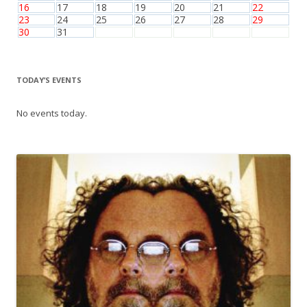
16
17
18
19
20
21
22
23
24
25
26
27
28
29
30
31
TODAY’S EVENTS
No events today.