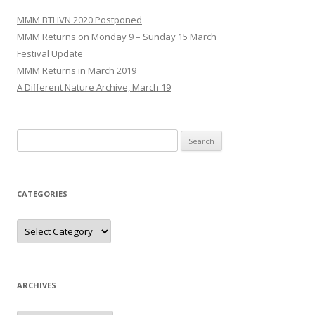
MMM BTHVN 2020 Postponed
MMM Returns on Monday 9 – Sunday 15 March
Festival Update
MMM Returns in March 2019
A Different Nature Archive, March 19
Search
for:
CATEGORIES
Categories
ARCHIVES
Archives