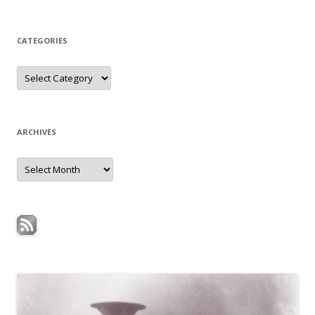
for:
CATEGORIES
Categories
ARCHIVES
Archives