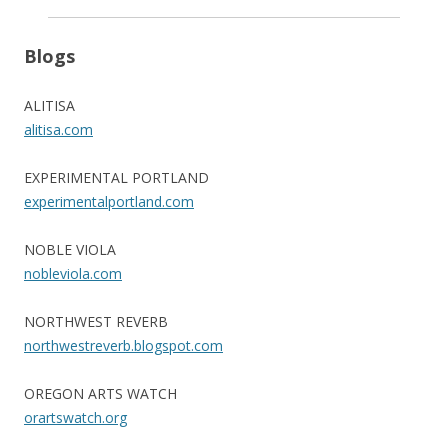
Blogs
ALITISA
alitisa.com
EXPERIMENTAL PORTLAND
experimentalportland.com
NOBLE VIOLA
nobleviola.com
NORTHWEST REVERB
northwestreverb.blogspot.com
OREGON ARTS WATCH
orartswatch.org