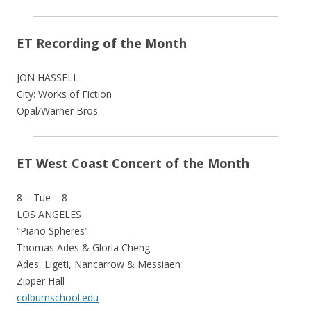
ET Recording of the Month
JON HASSELL
City: Works of Fiction
Opal/Warner Bros
ET West Coast Concert of the Month
8 – Tue – 8
LOS ANGELES
“Piano Spheres”
Thomas Ades & Gloria Cheng
Ades, Ligeti, Nancarrow & Messiaen
Zipper Hall
colburnschool.edu