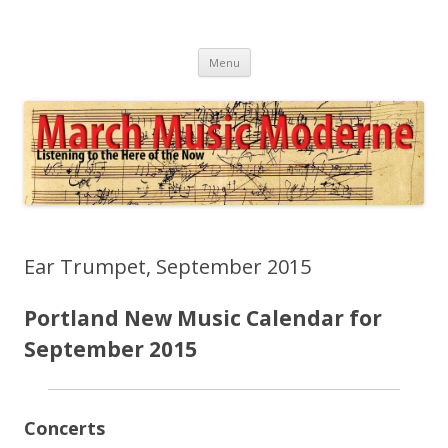
March Music Moderne
Listening to the Here of the Now
Skip
Menu
to
content
Ear Trumpet, September 2015
Portland New Music Calendar for
September 2015
Concerts