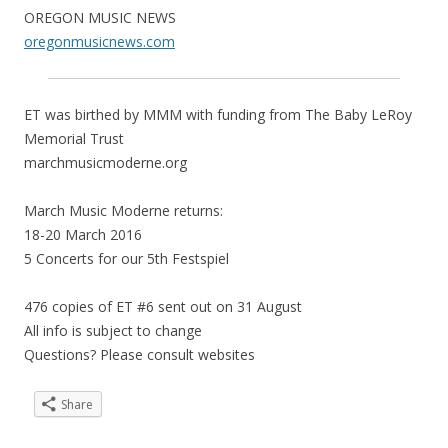
OREGON MUSIC NEWS
oregonmusicnews.com
ET was birthed by MMM with funding from The Baby LeRoy
Memorial Trust
marchmusicmoderne.org
March Music Moderne returns:
18-20 March 2016
5 Concerts for our 5th Festspiel
476 copies of ET #6 sent out on 31 August
All info is subject to change
Questions? Please consult websites
Share