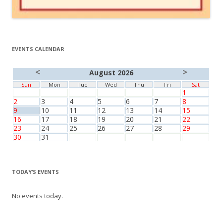
EVENTS CALENDAR
<
>
August 2026
Sun
Mon
Tue
Wed
Thu
Fri
Sat
1
2
3
4
5
6
7
8
9
10
11
12
13
14
15
16
17
18
19
20
21
22
23
24
25
26
27
28
29
30
31
TODAY’S EVENTS
No events today.