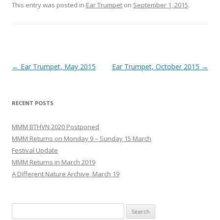
This entry was posted in
Ear Trumpet
on
September 1, 2015
.
Post
←
Ear Trumpet, May 2015
Ear Trumpet, October 2015
→
navigation
RECENT POSTS
MMM BTHVN 2020 Postponed
MMM Returns on Monday 9 – Sunday 15 March
Festival Update
MMM Returns in March 2019
A Different Nature Archive, March 19
Search