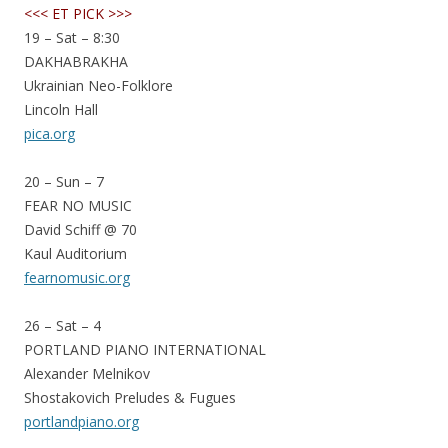
<<< ET PICK >>>
19 – Sat – 8:30
DAKHABRAKHA
Ukrainian Neo-Folklore
Lincoln Hall
pica.org
20 – Sun – 7
FEAR NO MUSIC
David Schiff @ 70
Kaul Auditorium
fearnomusic.org
26 – Sat – 4
PORTLAND PIANO INTERNATIONAL
Alexander Melnikov
Shostakovich Preludes & Fugues
portlandpiano.org