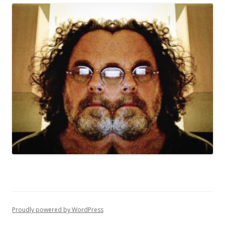
Proudly powered by WordPress