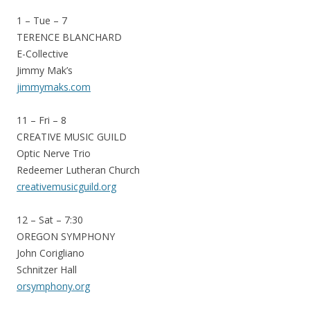
1 – Tue – 7
TERENCE BLANCHARD
E-Collective
Jimmy Mak’s
jimmymaks.com
11 – Fri – 8
CREATIVE MUSIC GUILD
Optic Nerve Trio
Redeemer Lutheran Church
creativemusicguild.org
12 – Sat – 7:30
OREGON SYMPHONY
John Corigliano
Schnitzer Hall
orsymphony.org