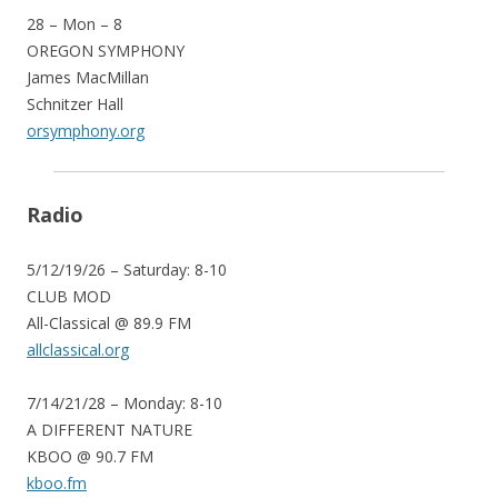
28 – Mon – 8
OREGON SYMPHONY
James MacMillan
Schnitzer Hall
orsymphony.org
Radio
5/12/19/26 – Saturday: 8-10
CLUB MOD
All-Classical @ 89.9 FM
allclassical.org
7/14/21/28 – Monday: 8-10
A DIFFERENT NATURE
KBOO @ 90.7 FM
kboo.fm