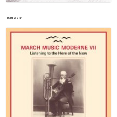
2020 FLYER