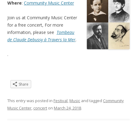
Where
:
Community Music Center
Join us at Community Music Center
for a free concert, For more
information, please see
Tombeau
de Claude Debussy à Travers la Mer
.
.
Share
This entry was posted in
Festival
,
Music
and tagged
Community
Music Center
,
concert
on
March 24, 2018
.