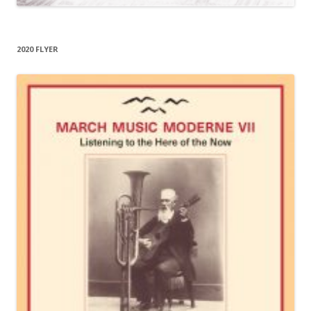
2020 FLYER