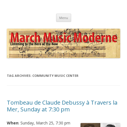
March Music Moderne
Listening to the Here of the Now
Skip
Menu
to
content
TAG ARCHIVES:
COMMUNITY MUSIC CENTER
Tombeau de Claude Debussy à Travers la
Mer, Sunday at 7:30 pm
When
: Sunday, March 25, 7:30 pm