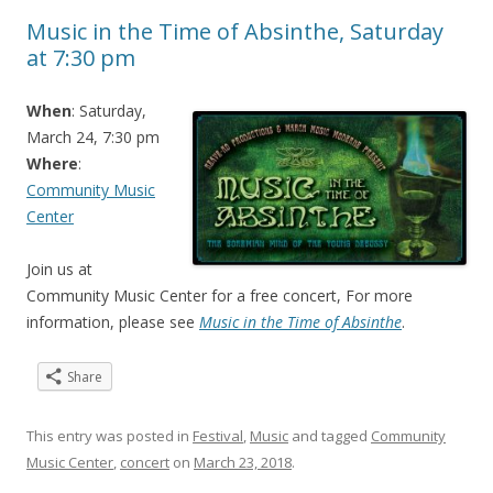
Music in the Time of Absinthe, Saturday
at 7:30 pm
When
: Saturday,
March 24, 7:30 pm
Where
:
Community Music
Center
Join us at
Community Music Center for a free concert, For more
information, please see
Music in the Time of Absinthe
.
Share
This entry was posted in
Festival
,
Music
and tagged
Community
Music Center
,
concert
on
March 23, 2018
.