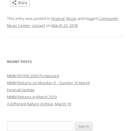
Share
This entry was posted in
Festival
,
Music
and tagged
Community
Music Center
,
concert
on
March 22, 2018
.
RECENT POSTS
MMM BTHVN 2020 Postponed
MMM Returns on Monday 9 – Sunday 15 March
Festival Update
MMM Returns in March 2019
A Different Nature Archive, March 19
Search