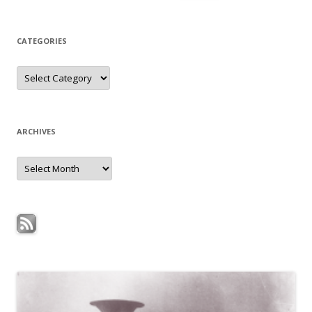
for:
CATEGORIES
Categories
ARCHIVES
Archives