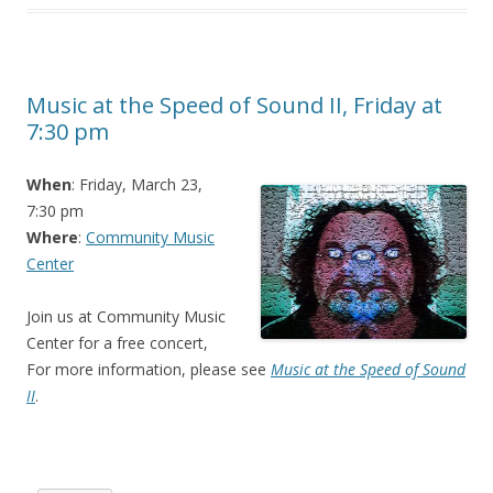
Music at the Speed of Sound II, Friday at
7:30 pm
When
: Friday, March 23,
7:30 pm
Where
:
Community Music
Center
Join us at Community Music
Center for a free concert,
For more information, please see
Music at the Speed of Sound
II
.