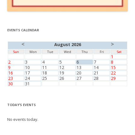
EVENTS CALENDAR
<
>
August 2026
Sun
Mon
Tue
Wed
Thu
Fri
Sat
1
2
3
4
5
6
7
8
9
10
11
12
13
14
15
16
17
18
19
20
21
22
23
24
25
26
27
28
29
30
31
TODAY’S EVENTS
No events today.