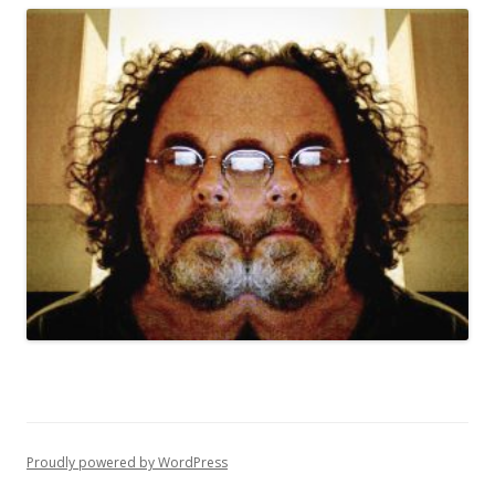
Proudly powered by WordPress