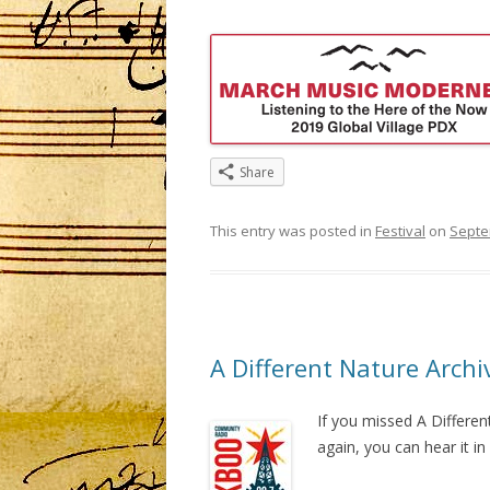
Share
This entry was posted in
Festival
on
Septe
A Different Nature Archi
If you missed A Differe
again, you can hear it i