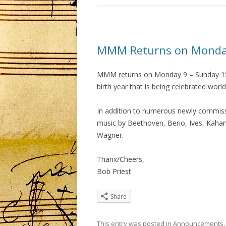
MMM Returns on Monday
MMM returns on Monday 9 – Sunday 15 
birth year that is being celebrated wo
In addition to numerous newly commissio
music by Beethoven, Berio, Ives, Kaha
Wagner.
Thanx/Cheers,
Bob Priest
Share
This entry was posted in
Announcements