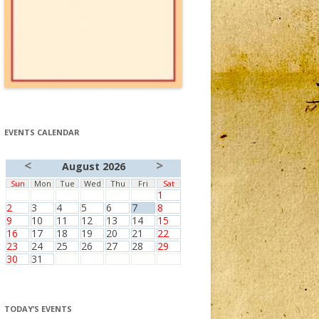
EVENTS CALENDAR
<
>
August 2026
Sun
Mon
Tue
Wed
Thu
Fri
Sat
1
2
3
4
5
6
7
8
9
10
11
12
13
14
15
16
17
18
19
20
21
22
23
24
25
26
27
28
29
30
31
TODAY’S EVENTS