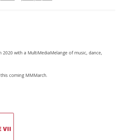
 in 2020 with a MultiMediaMelange of music, dance,
ls this coming MMMarch.