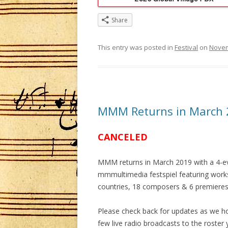
Share
This entry was posted in
Festival
on
Novem
MMM Returns in March 
CANCELED
MMM returns in March 2019 with a 4-e
mmmultimedia festspiel featuring work
countries, 18 composers & 6 premieres
Please check back for updates as we h
few live radio broadcasts to the roster