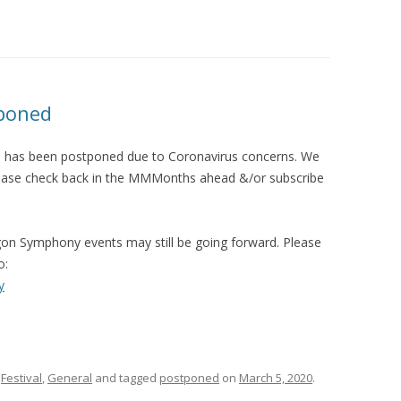
2013 CREDI
poned
 has been postponed due to Coronavirus concerns. We
. Please check back in the MMMonths ahead &/or subscribe
gon Symphony events may still be going forward. Please
o:
y
,
Festival
,
General
and tagged
postponed
on
March 5, 2020
.