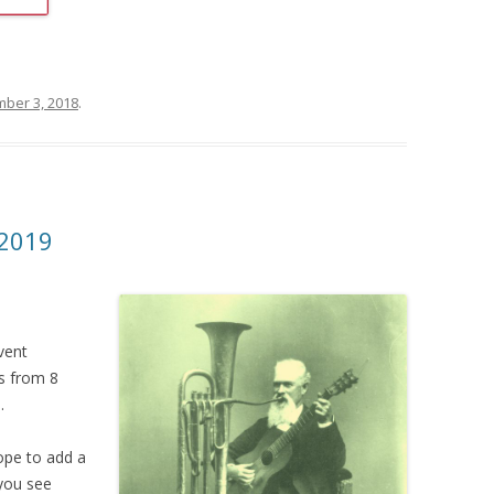
ber 3, 2018
.
2019
vent
s from 8
.
ope to add a
 you see