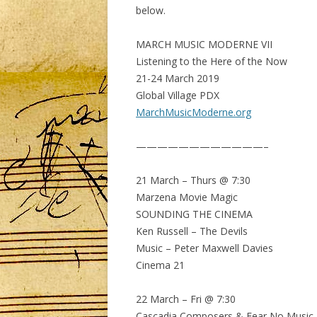
below.
MARCH MUSIC MODERNE VII
Listening to the Here of the Now
21-24 March 2019
Global Village PDX
MarchMusicModerne.org
————————————–
21 March – Thurs @ 7:30
Marzena Movie Magic
SOUNDING THE CINEMA
Ken Russell – The Devils
Music – Peter Maxwell Davies
Cinema 21
22 March – Fri @ 7:30
Cascadia Composers & Fear No Music