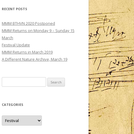
MMM – CONCERT III: SATURDAY 3
RECENT POSTS
DECEMBER
TS
MMM – CONCERT IV: SUNDAY 4
MMM BTHVN 2020 Postponed
DECEMBER
MMM Returns on Monday 9 – Sunday 15
March
Festival Update
MMM Returns in March 2019
A Different Nature Archive, March 19
Search
for:
CATEGORIES
Categories