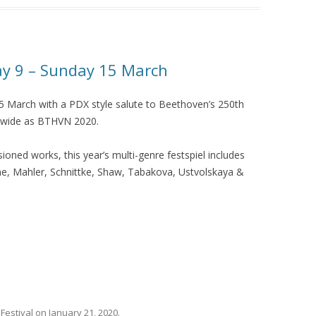
 9 – Sunday 15 March
March with a PDX style salute to Beethoven’s 250th
rldwide as BTHVN 2020.
ned works, this year’s multi-genre festspiel includes
ne, Mahler, Schnittke, Shaw, Tabakova, Ustvolskaya &
,
Festival
on
January 21, 2020
.