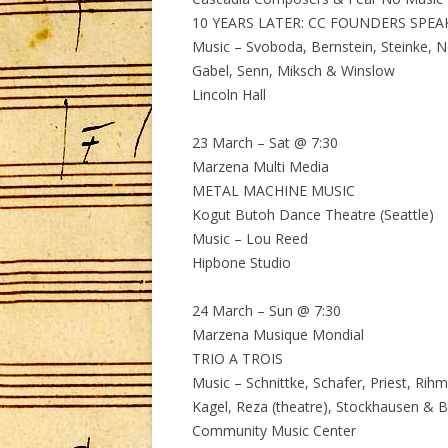
10 YEARS LATER: CC FOUNDERS SPEA
Music – Svoboda, Bernstein, Steinke, N
Gabel, Senn, Miksch & Winslow
Lincoln Hall
23 March – Sat @ 7:30
Marzena Multi Media
METAL MACHINE MUSIC
Kogut Butoh Dance Theatre (Seattle)
Music – Lou Reed
Hipbone Studio
24 March – Sun @ 7:30
Marzena Musique Mondial
TRIO A TROIS
Music – Schnittke, Schafer, Priest, Rihm
Kagel, Reza (theatre), Stockhausen & 
Community Music Center