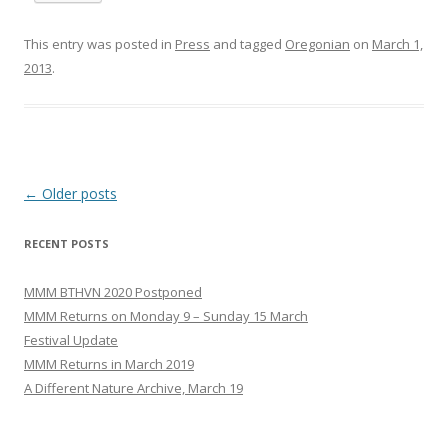
This entry was posted in
Press
and tagged
Oregonian
on
March 1,
2013
.
Post
←
Older posts
navigation
RECENT POSTS
MMM BTHVN 2020 Postponed
MMM Returns on Monday 9 – Sunday 15 March
Festival Update
MMM Returns in March 2019
A Different Nature Archive, March 19