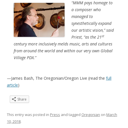
“MMM pays homage to
a composer who
managed to
synesthetically expand
our artistic vision,” said
st
Priest, “as the 21
century more inclusively melds music, arts and cultures
from around the world and within our very own Global
Village PDX.”
—James Bash, The Oregonian/Oregon Live (read the
full
article
)
Share
This entry was posted in
Press
and tagged
Oregonian
on
March
10, 2018
.