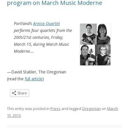
program on March Music Moderne
Portland’s
Arnica Quartet
performs four quartets from the
20th/21st centuries, Friday,
March 15, during March Music
Moderne….
—David Stabler, The Oregonian
(read the
full article
)
Share
This entry was posted in
Press
and tagged
Oregonian
on
March
15, 2013
.