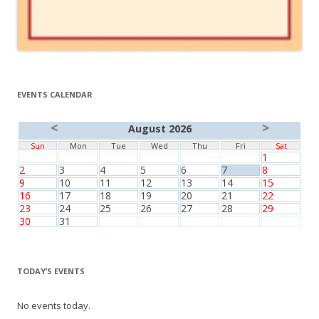
EVENTS CALENDAR
<
>
August 2026
Sun
Mon
Tue
Wed
Thu
Fri
Sat
1
2
3
4
5
6
7
8
9
10
11
12
13
14
15
16
17
18
19
20
21
22
23
24
25
26
27
28
29
30
31
TODAY’S EVENTS
No events today.