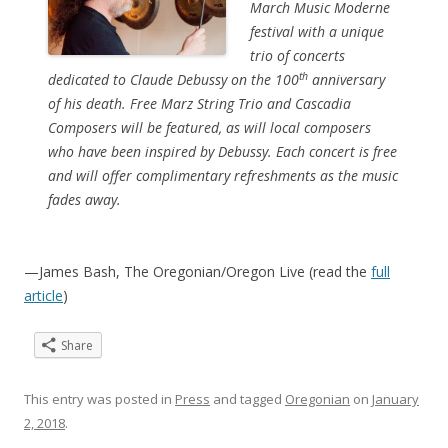
March Music Moderne
festival with a unique
trio of concerts
th
dedicated to Claude Debussy on the 100
anniversary
of his death. Free Marz String Trio and Cascadia
Composers will be featured, as will local composers
who have been inspired by Debussy. Each concert is free
and will offer complimentary refreshments as the music
fades away.
—James Bash, The Oregonian/Oregon Live (read the
full
article
)
Share
This entry was posted in
Press
and tagged
Oregonian
on
January
2, 2018
.