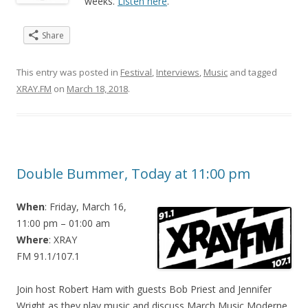
weeks.
Listen here
.
Share
This entry was posted in
Festival
,
Interviews
,
Music
and tagged
XRAY.FM
on
March 18, 2018
.
Double Bummer, Today at 11:00 pm
When
: Friday, March 16,
11:00 pm – 01:00 am
Where
: XRAY
FM 91.1/107.1
Join host Robert Ham with guests Bob Priest and Jennifer
Wright as they play music and discuss March Music Moderne.