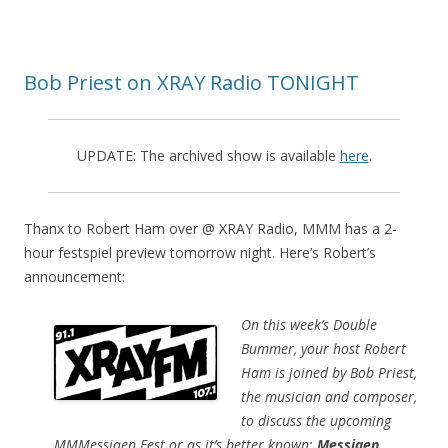
Bob Priest on XRAY Radio TONIGHT
UPDATE: The archived show is available
here
.
Thanx to Robert Ham over @ XRAY Radio, MMM has a 2-
hour festspiel preview tomorrow night. Here’s Robert’s
announcement:
On this week’s Double
Bummer, your host Robert
Ham is joined by Bob Priest,
the musician and composer,
to discuss the upcoming
MMMessiaen Fest or as it’s better known:
Messiaen