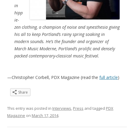
in
hipp
ie-
zen clothing, a champion of noise and synesthesia giving
his all to keep Portland’s rainy spring soaking in
modern sounds. He’s the founder and organizer of
March Music Moderne, Portland’s prolific and densely
packed contemporary-classical music festival.
—Christopher Corbell, PDX Magazine (read the
full article
)
Share
This entry was posted in
Interviews
,
Press
and tagged
PDX
Magazine
on
March 17, 2014
.