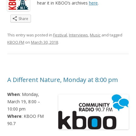
hear it in KBOO’s archives
here
.
Share
This entry was posted in
Festival
,
Interviews
,
Music
and tagged
KBOO.FM
on
March 30, 2018
.
A Different Nature, Monday at 8:00 pm
When
: Monday,
March 19, 8:00 –
10:00 pm
Where
: KBOO FM
90.7