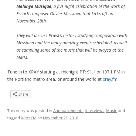
Melange Musique
, a five-night celebration of the work of
French composer Olivier Messiaen that kicks off on
November 28th.
They will discuss Priest’s history studying composition with
Messiaen and the many amazing events scheduled, as well
as sampling some of the music that will be played at the
MMM.
Tune in to XRAY starting at midnight PT: 91.1 or 107.1 FM in
the Portland metro area, or around the world at
xray.fm
.
Share
This entry was posted in
Announcements
,
Interviews
,
Music
and
tagged
XRAY.FM
on
November 25, 2016
.