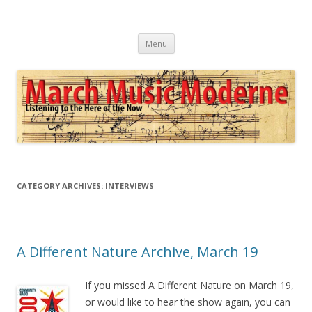
March Music Moderne
Listening to the Here of the Now
Skip
Menu
to
content
CATEGORY ARCHIVES:
INTERVIEWS
A Different Nature Archive, March 19
If you missed A Different Nature on March 19,
or would like to hear the show again, you can