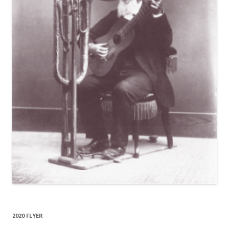
2020 FLYER