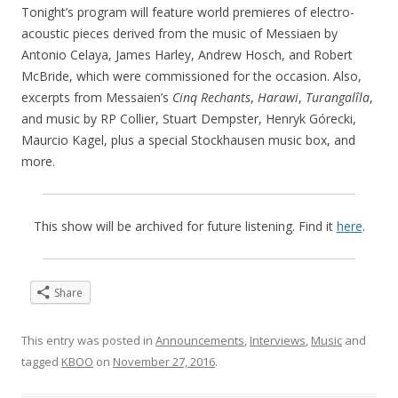
Tonight’s program will feature world premieres of electro-
acoustic pieces derived from the music of Messiaen by
Antonio Celaya, James Harley, Andrew Hosch, and Robert
McBride, which were commissioned for the occasion. Also,
excerpts from Messaien’s
Cinq Rechants
,
Harawi
,
Turangalîla
,
and music by RP Collier, Stuart Dempster, Henryk Górecki,
Maurcio Kagel, plus a special Stockhausen music box, and
more.
This show will be archived for future listening. Find it
here
.
Share
This entry was posted in
Announcements
,
Interviews
,
Music
and
tagged
KBOO
on
November 27, 2016
.