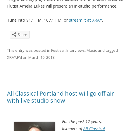
Flutist Amelia Lukas will present an in-studio performance.
Tune into 91.1 FM, 107.1 FM, or
stream it at XRAY
.
Share
This entry was posted in
Festival
,
Interviews
,
Music
and tagged
XRAY.FM
on
March 16, 2018
.
All Classical Portland host will go off air
with live studio show
For the past 17 years,
listeners of
All Classical