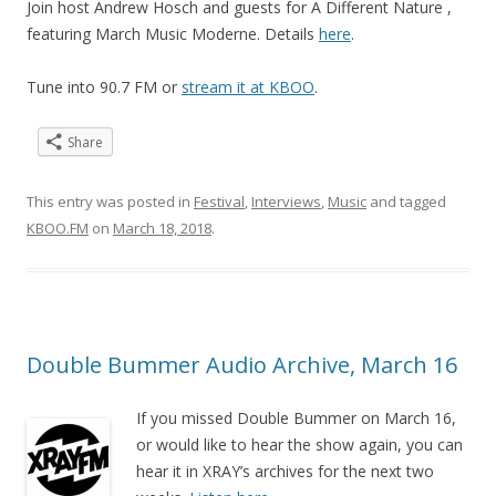
Join host Andrew Hosch and guests for A Different Nature ,
featuring March Music Moderne. Details
here
.
Tune into 90.7 FM or
stream it at KBOO
.
Share
This entry was posted in
Festival
,
Interviews
,
Music
and tagged
KBOO.FM
on
March 18, 2018
.
Double Bummer Audio Archive, March 16
If you missed Double Bummer on March 16,
or would like to hear the show again, you can
hear it in XRAY’s archives for the next two