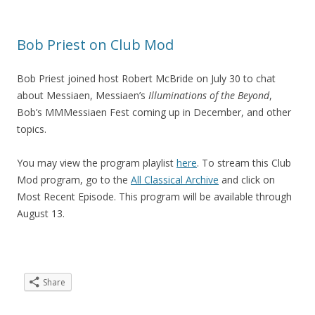
Bob Priest on Club Mod
Bob Priest joined host Robert McBride on July 30 to chat
about Messiaen, Messiaen’s
Illuminations of the Beyond
,
Bob’s MMMessiaen Fest coming up in December, and other
topics.
You may view the program playlist
here
. To stream this Club
Mod program, go to the
All Classical Archive
and click on
Most Recent Episode. This program will be available through
August 13.
Share