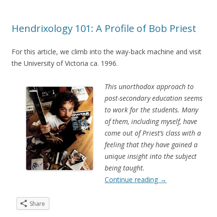
Hendrixology 101: A Profile of Bob Priest
For this article, we climb into the way-back machine and visit
the University of Victoria ca. 1996.
This unorthodox approach to
post-secondary education seems
to work for the students. Many
of them, including myself, have
come out of Priest’s class with a
feeling that they have gained a
unique insight into the subject
being taught.
Continue reading
→
Share