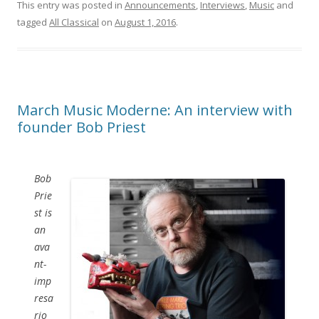
This entry was posted in
Announcements
,
Interviews
,
Music
and
tagged
All Classical
on
August 1, 2016
.
March Music Moderne: An interview with
founder Bob Priest
Bob
Prie
st is
an
ava
nt-
imp
resa
rio