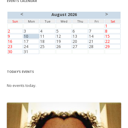
EVENTS CALENDAR
<
>
August 2026
Sun
Mon
Tue
Wed
Thu
Fri
Sat
1
2
3
4
5
6
7
8
9
10
11
12
13
14
15
16
17
18
19
20
21
22
23
24
25
26
27
28
29
30
31
TODAY’S EVENTS
No events today.