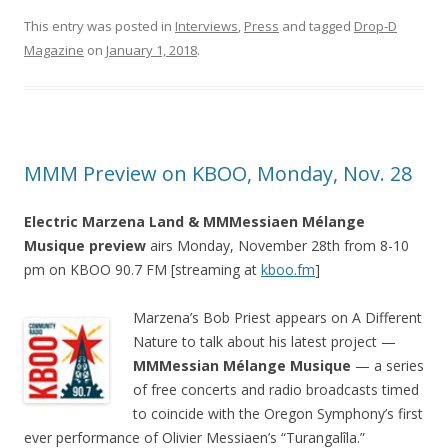
This entry was posted in
Interviews
,
Press
and tagged
Drop-D
Magazine
on
January 1, 2018
.
MMM Preview on KBOO, Monday, Nov. 28
Electric Marzena Land & MMMessiaen Mélange
Musique preview
airs Monday, November 28th from 8-10
pm on KBOO 90.7 FM [streaming at
kboo.fm
]
Marzena’s Bob Priest appears on A Different
Nature to talk about his latest project —
MMMessian Mélange Musique
— a series
of free concerts and radio broadcasts timed
to coincide with the Oregon Symphony’s first
ever performance of Olivier Messiaen’s “Turangalîla.”