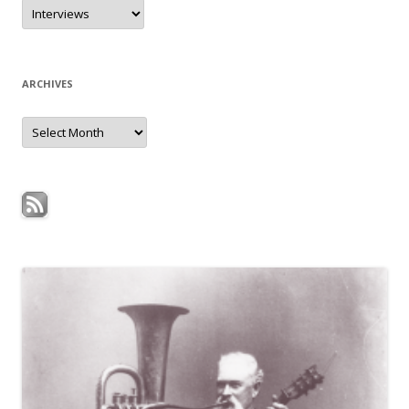
Categories
ARCHIVES
Archives