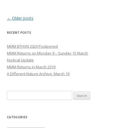
Post
←
Older posts
navigation
RECENT POSTS
MMM BTHVN 2020 Postponed
MMM Returns on Monday 9 – Sunday 15 March
Festival Update
MMM Returns in March 2019
A Different Nature Archive, March 19
Search
for:
CATEGORIES