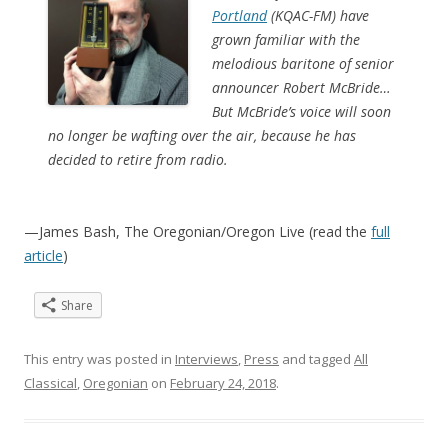
Portland
(KQAC-FM) have
grown familiar with the
melodious baritone of senior
announcer Robert McBride…
But McBride’s voice will soon
no longer be wafting over the air, because he has
decided to retire from radio.
—James Bash, The Oregonian/Oregon Live (read the
full
article
)
Share
This entry was posted in
Interviews
,
Press
and tagged
All
Classical
,
Oregonian
on
February 24, 2018
.